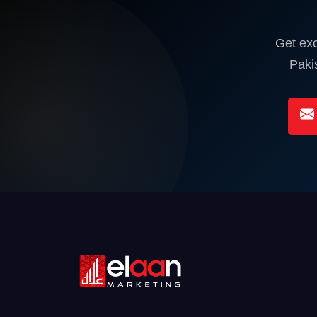
Get exc
Paki