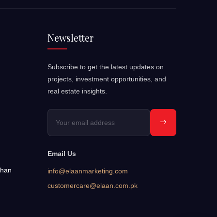
Newsletter
Subscribe to get the latest updates on
projects, investment opportunities, and
real estate insights.
Email Us
bhan
info@elaanmarketing.com
customercare@elaan.com.pk