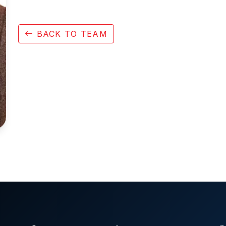
BACK TO TEAM