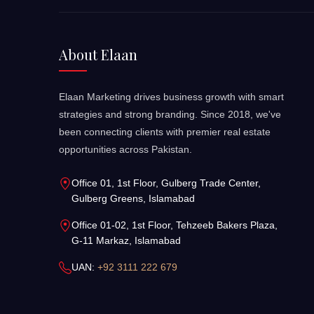
About Elaan
Elaan Marketing drives business growth with smart
strategies and strong branding. Since 2018, we've
been connecting clients with premier real estate
opportunities across Pakistan.
Office 01, 1st Floor, Gulberg Trade Center,
Gulberg Greens, Islamabad
Office 01-02, 1st Floor, Tehzeeb Bakers Plaza,
G-11 Markaz, Islamabad
UAN:
+92 3111 222 679