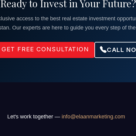
Ready to Invest in Your Future?
lusive access to the best real estate investment opportun
stan. Our experts are here to guide you every step of the
GET FREE CONSULTATION
CALL N
Let's work together —
info@elaanmarketing.com