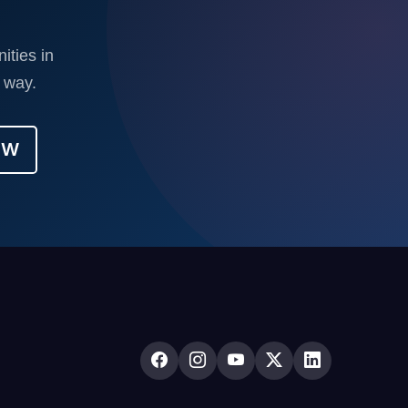
ities in
 way.
OW