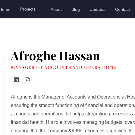
Projects
Home
About
Blog
Updates
Contact
Afroghe Hassan
MANAGER OF ACCOUNTS AND OPERATIONS
Afroghe is the Manager of Accounts and Operations at Hou
ensuring the smooth functioning of financial and operationa
accounts and operations, he helps streamline processes 
financial health. His role involves managing budgets, overs
ensuring that the company &#39s resources align with its 