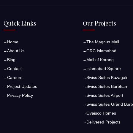
Quick Links
Our Projects
Home
The Magnus Mall
About Us
GRC Islamabad
Blog
Mall of Korang
Contact
Islamabad Square
Careers
Swiss Suites Kuzagali
Project Updates
Swiss Suites Burbhan
Privacy Policy
Swiss Suites Airport
Swiss Suites Grand Bur
Ovaisco Homes
Delivered Projects