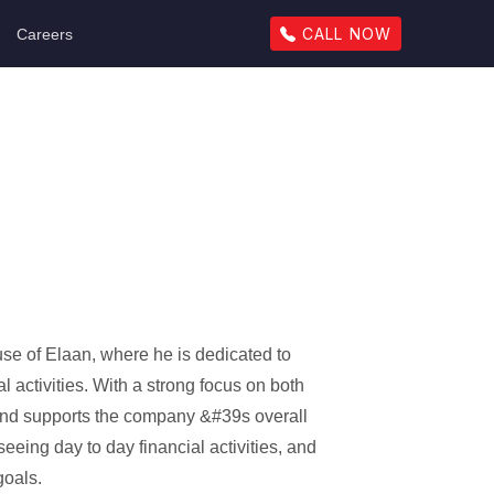
CALL NOW
Careers
se of Elaan, where he is dedicated to
l activities. With a strong focus on both
and supports the company &#39s overall
eeing day to day financial activities, and
goals.